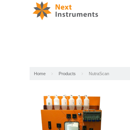
Home
Products
NutraScan