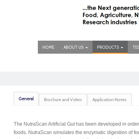
HOME
ABOUT US
PRODUCTS
TE
General
Brochure and Video
Application Notes
The NutraScan Artificial Gut has been developed in orde
foods. NutraScan simulates the enzymatic digestion of foo