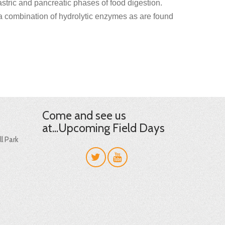
stric and pancreatic phases of food digestion.
 a combination of hydrolytic enzymes as are found
Come and see us
at...Upcoming Field Days
l Park
t