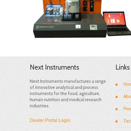
Next Instruments
Links
Next Instruments manufactures a range
Ho
of innovative analytical and process
instruments for the food, agriculture,
Abo
human nutrition and medical research
industries.
Pro
Dealer Portal Login
Tec