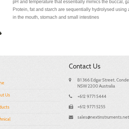
pH and temperature that essentially mimics the buccal, ga
Protein, fat and starch are sequentially hydrolysed using
in the mouth, stomach and small intestines
Contact Us
B1 366 Edgar Street, Condel
me
NSW 2200 Australia
ut Us
+612 9771 5444
+612 9771 5255
ducts
sales@nextinstruments.ne
hnical