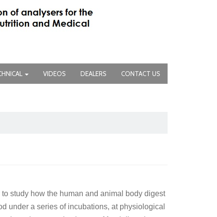
CHNICAL
VIDEOS
DEALERS
CONTACT US
r to study how the human and animal body digest
d under a series of incubations, at physiological